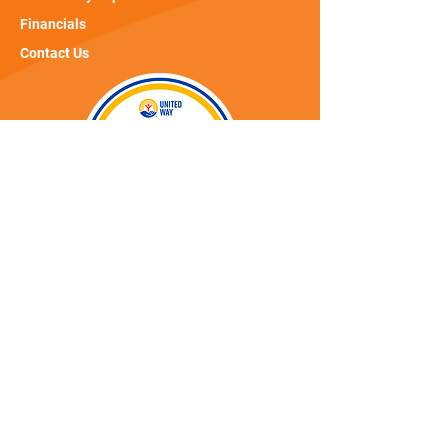
Financials
Contact Us