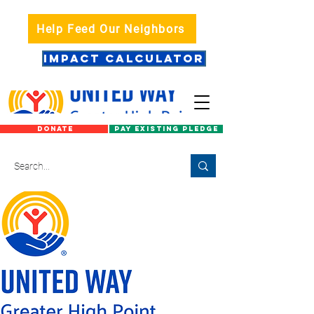
Help Feed Our Neighbors
IMPACT CALCULATOR
DONATE
PAY EXISTING PLEDGE