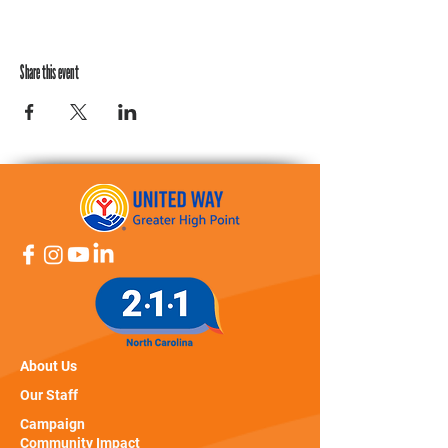
Share this event
About Us
Our Staff
Campaign
Community Impact