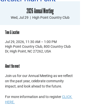
2026 Annual Meeting
Wed, Jul 29
  |  
High Point Country Club
Time & Location
Jul 29, 2026, 11:30 AM – 1:00 PM
High Point Country Club, 800 Country Club
Dr, High Point, NC 27262, USA
About the event
Join us for our Annual Meeting as we reflect 
on the past year, celebrate community 
impact, and look ahead to the future. 
For more information and to register 
CLICK 
HERE.