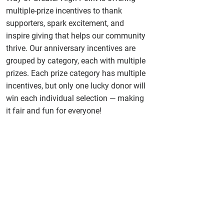
multiple-prize incentives to thank
supporters, spark excitement, and
inspire giving that helps our community
thrive. Our anniversary incentives are
grouped by category, each with multiple
prizes. Each prize category has multiple
incentives, but only one lucky donor will
win each individual selection — making
it fair and fun for everyone!
Vann York Car Giveaway
Give your Caring Gift and above
to qualify
Forvis Mazars Vacation Getaway