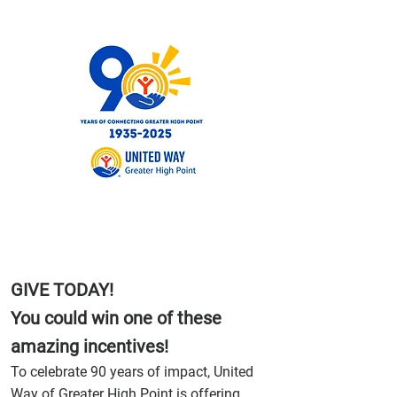
GIVE TODAY!
You could win one of these
amazing incentives!
To celebrate 90 years of impact, United
Way of Greater High Point is offering