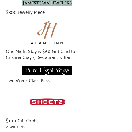
$300 Jewelry Piece
One Night Stay & $60 Gift Card to
Cristina Gray’s, Restaurant & Bar
Two Week Class Pass
$100 Gift Cards,
2 winners