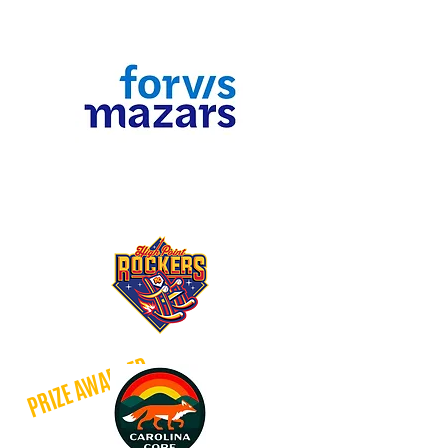
​Give $90 and above to qualify!
Hometown Headliners
Give $90 and above to qualify
PRIZE AWARDED