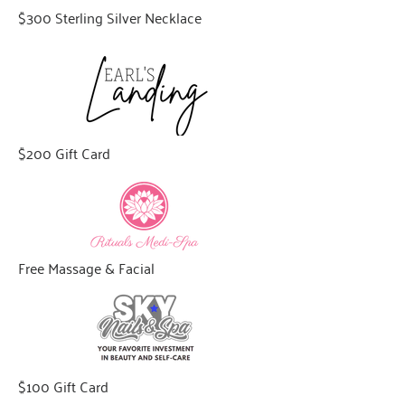
$300 Sterling Silver Necklace
$200 Gift Card
Free Massage & Facial
$100 Gift Card