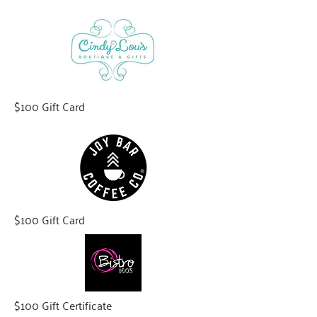
$100 Gift Card
$100 Gift Card
$100 Gift Certificate