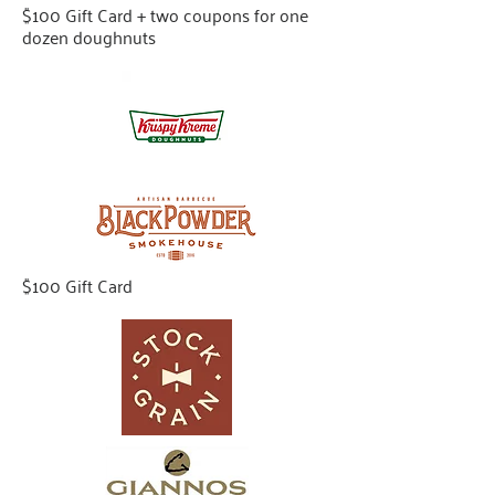
$100 Gift Card + two coupons for one
dozen doughnuts
$100 Gift Card