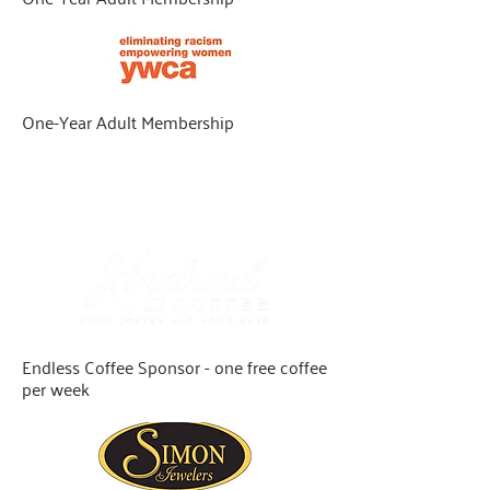
One-Year Adult Membership
Dine & Unwind
Give $52 and above to qualify
Endless Coffee Sponsor - one free coffee
per week