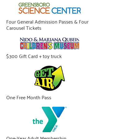
Four General Admission Passes & Four
Carousel Tickets
$300 Gift Card + toy truck
One Free Month Pass
One-Year Adult Membership