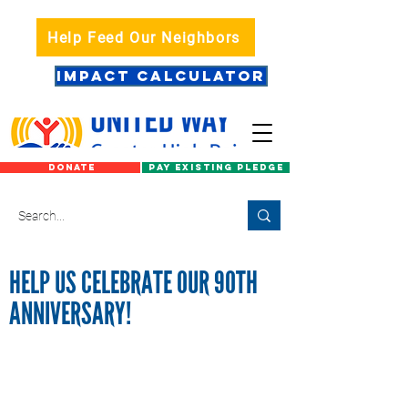
Help Feed Our Neighbors
IMPACT CALCULATOR
DONATE
PAY EXISTING PLEDGE
HELP US CELEBRATE OUR 90TH
ANNIVERSARY!