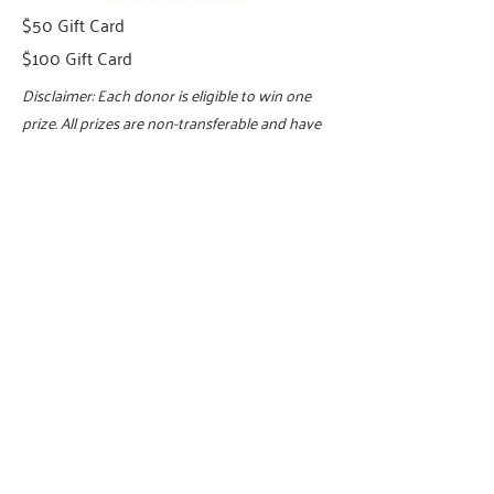
$50 Gift Card
$100 Gift Card
Disclaimer: Each donor is eligible to win one
prize. All prizes are non-transferable and have
no cash value. Pledge must be paid in full.
Incentives may not be substituted, exchanged,
refunded, or redeemed for cash or credit.
Winners are responsible for any applicable
taxes, fees, or additional costs related to the
prize. The vacation giveaway will be scheduled
through an individual travel agent, and the
winning donor will be responsible for all
communications with the travel agency.
United Way of Greater High Point reserves the
right to substitute a prize of equal or greater
value if the stated prize becomes unavailable.