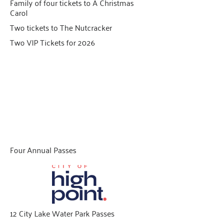
Family of four tickets to A Christmas
Carol
Two tickets to The Nutcracker
Two VIP Tickets for 2026
Family Fun Day
Give $90 and above to qualify
Four Annual Passes
12 City Lake Water Park Passes