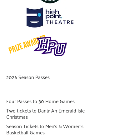
PRIZE AWARDED
2026 Season Passes
Four Passes to 30 Home Games
Two tickets to Danú: An Emerald Isle
Christmas
Season Tickets to Men’s & Women’s
Basketball Games