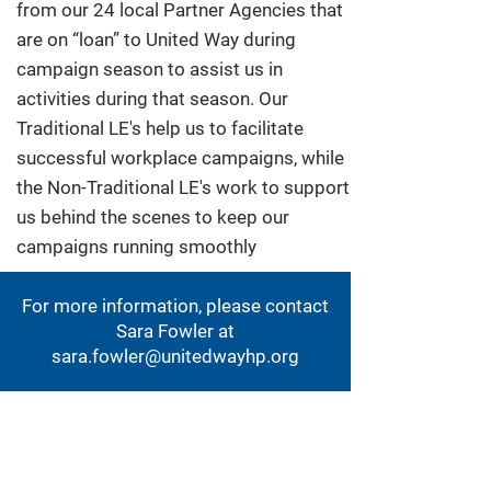
from our 24 local Partner Agencies that
are on “loan” to United Way during
campaign season to assist us in
activities during that season. Our
Traditional LE's help us to facilitate
successful workplace campaigns, while
the Non-Traditional LE's work to support
us behind the scenes to keep our
campaigns running smoothly
For more information, please contact
Sara Fowler at
sara.fowler@unitedwayhp.org