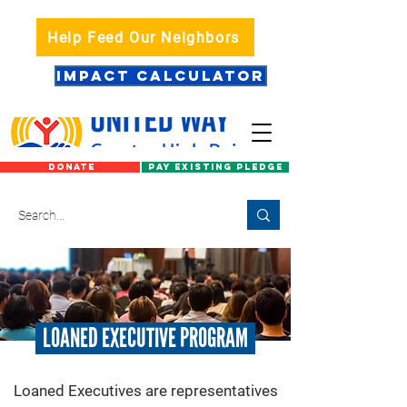
Help Feed Our Neighbors
IMPACT CALCULATOR
DONATE
PAY EXISTING PLEDGE
LOANED EXECUTIVE PROGRAM
​Loaned Executives are representatives