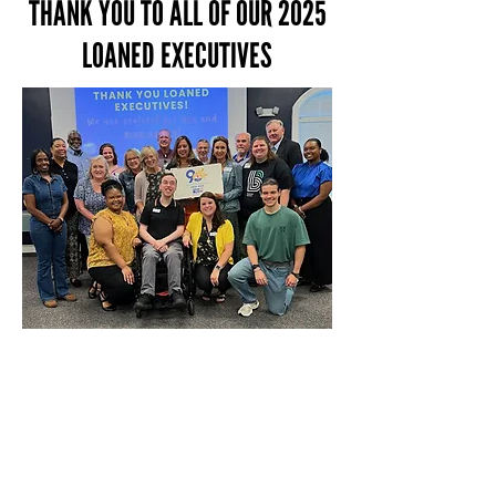
THANK YOU TO ALL OF OUR 2025
LOANED EXECUTIVES