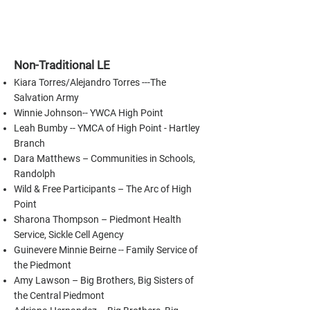
Non-Traditional LE
Kiara Torres/Alejandro Torres ---The
Salvation Army
Winnie Johnson-- YWCA High Point
Leah Bumby -- YMCA of High Point - Hartley
Branch
Dara Matthews – Communities in Schools,
Randolph
Wild & Free Participants – The Arc of High
Point
Sharona Thompson – Piedmont Health
Service, Sickle Cell Agency
Guinevere Minnie Beirne -- Family Service of
the Piedmont
Amy Lawson – Big Brothers, Big Sisters of
the Central Piedmont