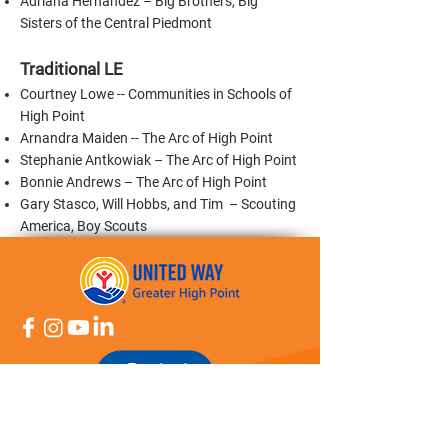
Adriana Hernandez – Big Brothers, Big
Sisters of the Central Piedmont
Traditional LE
Courtney Lowe -- Communities in Schools of
High Point
Arnandra Maiden -- The Arc of High Point
Stephanie Antkowiak – The Arc of High Point
Bonnie Andrews – The Arc of High Point
Gary Stasco, Will Hobbs, and Tim – Scouting
America, Boy Scouts
About Us