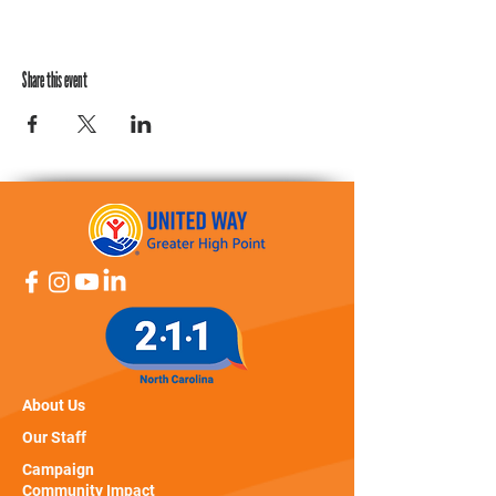
Share this event
About Us
Our Staff
Campaign
Community Impact