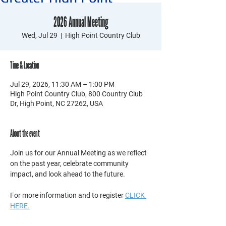
2026 Annual Meeting
Wed, Jul 29
  |  
High Point Country Club
Time & Location
Jul 29, 2026, 11:30 AM – 1:00 PM
High Point Country Club, 800 Country Club
Dr, High Point, NC 27262, USA
About the event
Join us for our Annual Meeting as we reflect 
on the past year, celebrate community 
impact, and look ahead to the future. 
For more information and to register 
CLICK 
HERE.