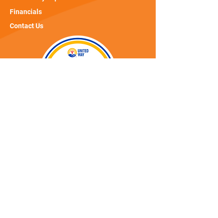
Financials
Contact Us