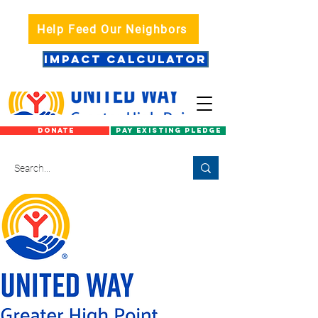
Help Feed Our Neighbors
IMPACT CALCULATOR
DONATE
PAY EXISTING PLEDGE