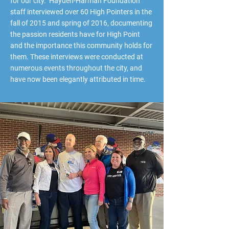
for our city. Hayden-Harman Foundation
staff interviewed over 60 High Pointers in the
fall of 2015 and spring of 2016, documenting
the passion residents have for High Point
and the importance this community holds for
them. These interviews were conducted at
numerous events throughout the city, and
have now been elegantly attributed in time.