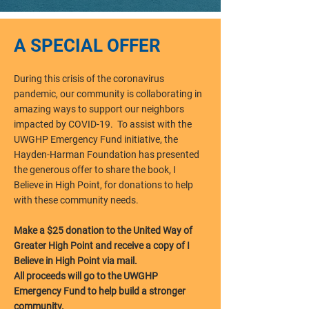
A SPECIAL OFFER
During this crisis of the coronavirus
pandemic, our community is collaborating in
amazing ways to support our neighbors
impacted by COVID-19. To assist with the
UWGHP Emergency Fund initiative, the
Hayden-Harman Foundation has presented
the generous offer to share the book, I
Believe in High Point, for donations to help
with these community needs.
Make a $25 donation to the United Way of
Greater High Point and receive a copy of I
Believe in High Point via mail.
All proceeds will go to the UWGHP
Emergency Fund to help build a stronger
community.