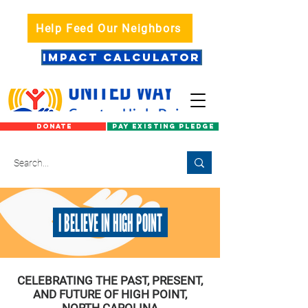
Help Feed Our Neighbors
IMPACT CALCULATOR
DONATE
PAY EXISTING PLEDGE
I BELIEVE IN HIGH POINT
CELEBRATING THE PAST, PRESENT,
AND FUTURE OF HIGH POINT,