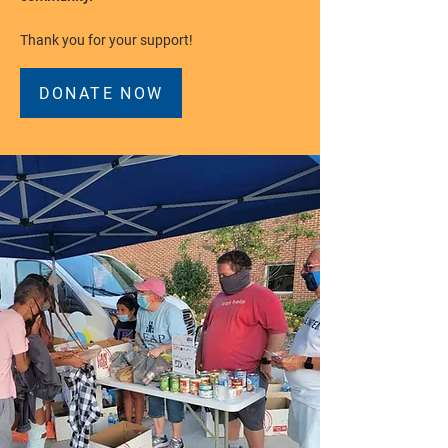
Thank you for your support!
DONATE NOW