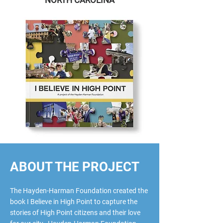
NORTH CAROLINA
ABOUT THE PROJECT
The Hayden-Harman Foundation created the
book I Believe in High Point to capture the
stories of High Point citizens and their love