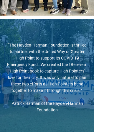
“The Hayden-Harman Foundation is thrilled
to partner with the United Way of Greater
High Point to support its COVID-19
Emergency Fund. We created the I Believe in
High Point book to capture High Pointers'
love for their city. It was only natural to pair
these two efforts as High Pointers band
together to make it through this crisis.”
Patrick Harman of the Hayden-Harman
Foundation