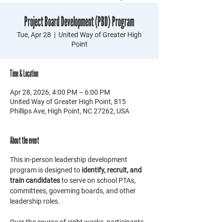
Project Board Development (PBD) Program
Tue, Apr 28
  |  
United Way of Greater High
Point
Time & Location
Apr 28, 2026, 4:00 PM – 6:00 PM
United Way of Greater High Point, 815
Phillips Ave, High Point, NC 27262, USA
About the event
This in-person leadership development 
program is designed to 
identify, recruit, and 
train candidates
 to serve on school PTAs, 
committees, governing boards, and other 
leadership roles. 