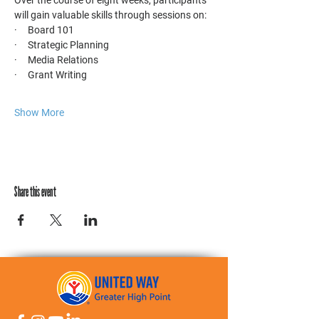
Over the course of eight weeks, participants 
will gain valuable skills through sessions on:
·     Board 101
·     Strategic Planning
·     Media Relations
·     Grant Writing
Show More
Share this event