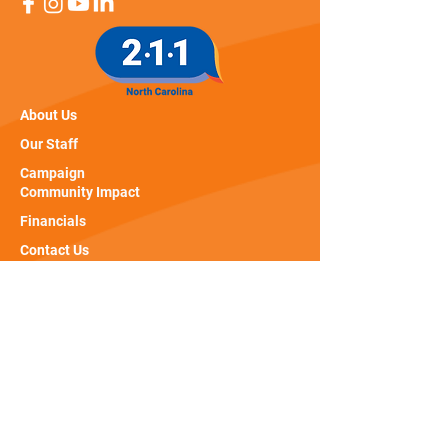
About Us
Our Staff
Campaign
Community Impact
Financials
Contact Us