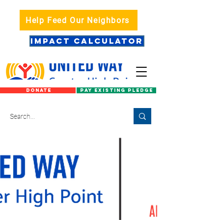
Help Feed Our Neighbors
IMPACT CALCULATOR
DONATE
PAY EXISTING PLEDGE