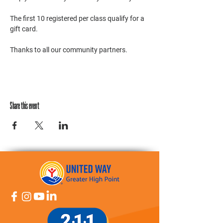
The first 10 registered per class qualify for a 
gift card. 
Thanks to all our community partners. 
Share this event