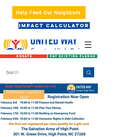
Help Feed Our Neighbors
IMPACT CALCULATOR
DONATE
PAY EXISTING PLEDGE