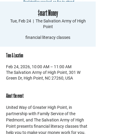
$mart Money
Tue, Feb 24
  |  
The Salvation Army of High
Point
financial literacy classes
Time & Location
Feb 24, 2026, 10:00 AM – 11:00 AM
The Salvation Army of High Point, 301 W
Green Dr, High Point, NC 27260, USA
About the event
United Way of Greater High Point, in 
partnership with Family Service of the 
Piedmont, and The Salvation Army of High 
Point presents financial literacy classes that 
help you to make your money work for you. 