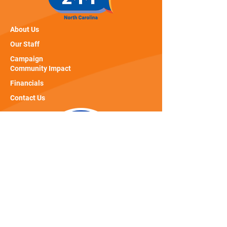
About Us
Our Staff
Campaign
Community Impact
Financials
Contact Us