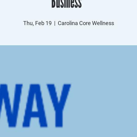
Business”
Thu, Feb 19
  |  
Carolina Core Wellness