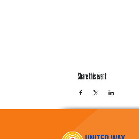
Share this event