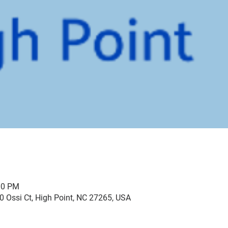
00 PM
0 Ossi Ct, High Point, NC 27265, USA