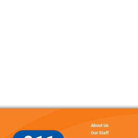
About Us
Our Staff