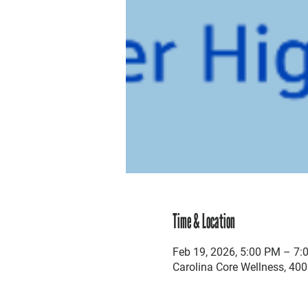
Time & Location
Feb 19, 2026, 5:00 PM – 7:
Carolina Core Wellness, 400