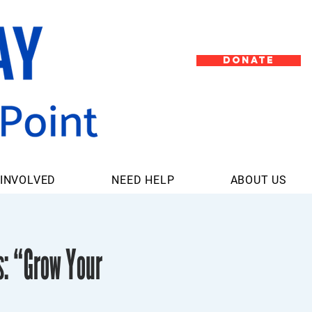
DONATE
 INVOLVED
NEED HELP
ABOUT US
s: “Grow Your