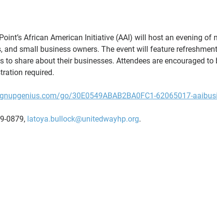
oint’s African American Initiative (AAI) will host an evening of n
, and small business owners. The event will feature refreshment
ts to share about their businesses. Attendees are encouraged to 
tration required.
signupgenius.com/go/30E0549ABAB2BA0FC1-62065017-aaibus
9-0879, 
latoya.bullock@unitedwayhp.org
.