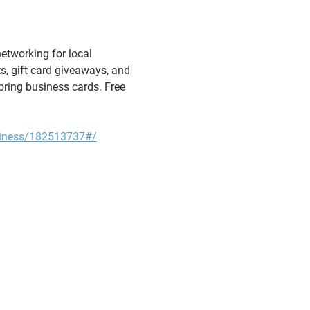
etworking for local 
s, gift card giveaways, and 
bring business cards. Free 
iness/182513737#/