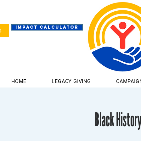
IMPACT CALCULATOR
s
HOME
LEGACY GIVING
CAMPAIG
Black Histor