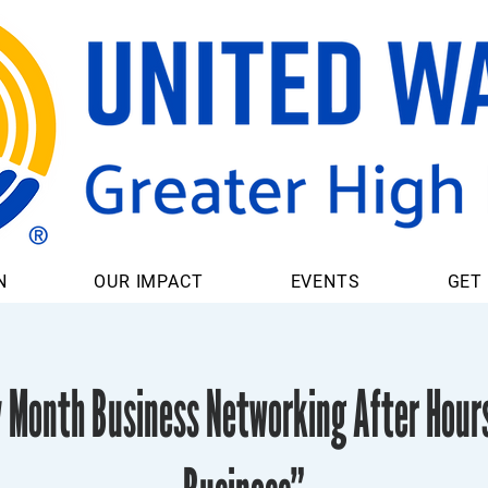
N
OUR IMPACT
EVENTS
GET
y Month Business Networking After Hour