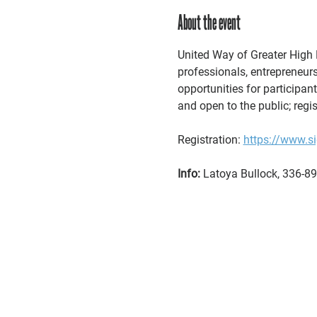
About the event
United Way of Greater High P
professionals, entrepreneurs
opportunities for participan
and open to the public; regis
Registration: 
https://www.
Info:
 Latoya Bullock, 336-89